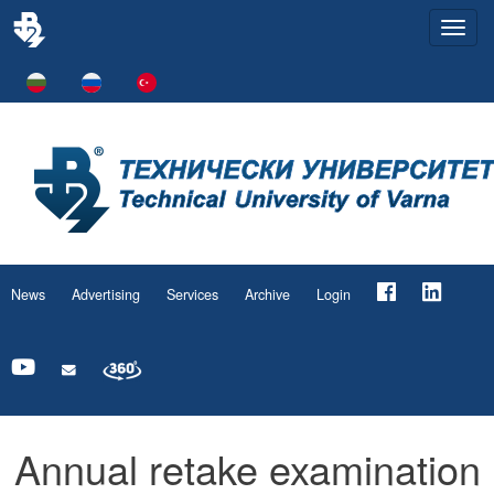
Togg
navi
News
Advertising
Services
Archive
Login
Annual retake examination