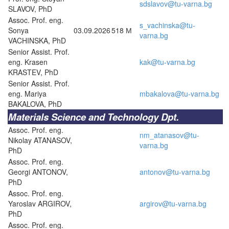
sdslavov@tu-varna.bg
SLAVOV, PhD
Assoc. Prof. eng.
s_vachinska@tu-
Sonya
03.09.2026
518 М
varna.bg
VACHINSKA, PhD
Senior Assist. Prof.
eng. Krasen
kak@tu-varna.bg
KRASTEV, PhD
Senior Assist. Prof.
eng. Mariya
mbakalova@tu-varna.bg
BAKALOVA, PhD
Materials Science and Technology Dpt.
Assoc. Prof. eng.
nm_atanasov@tu-
Nikolay ATANASOV,
varna.bg
PhD
Assoc. Prof. eng.
Georgi ANTONOV,
antonov@tu-varna.bg
PhD
Assoc. Prof. eng.
Yaroslav ARGIROV,
argirov@tu-varna.bg
PhD
Assoc. Prof. eng.