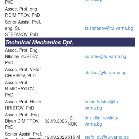
PhD
Assoc. Prof. eng.
P.DIMITROV, PhD
Senor Assist. Prof.
eng. St.
st.stefanov@tu-varna.bg
STEFANOV, PhD
Technical Mechanics Dpt.
Assoc. Prof. Eng.
Nikolay KURTEV,
kourtev@tu-varna.bg
PhD
Assoc. Prof. Viktor
chirikov@tu-varna.bg
CHIRIKOV, PhD
Assoc. Prof.
R.MICHAYLOV,
PhD
Assoc. Prof. Hristo
hristo.hristov@tu-
HRISTOV, PhD
varna.bg
Assoc. Prof. Eng.
121
dm_dimitrov@tu-
Diyan DIMITROV,
02.09.2026
NUK
varna.bg
PhD
Senior Assist. Prof.
12.09.2026
515 M
stefo_83@tu-varna.bg