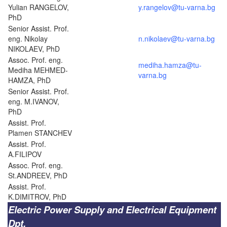
Yulian RANGELOV,
y.rangelov@tu-varna.bg
PhD
Senior Assist. Prof.
eng. Nikolay
n.nikolaev@tu-varna.bg
NIKOLAEV, PhD
Assoc. Prof. eng.
mediha.hamza@tu-
Mediha MEHMED-
varna.bg
HAMZA, PhD
Senior Assist. Prof.
eng. M.IVANOV,
PhD
Assist. Prof.
Plamen STANCHEV
Assist. Prof.
A.FILIPOV
Assoc. Prof. eng.
St.ANDREEV, PhD
Assist. Prof.
K.DIMITROV, PhD
Electric Power Supply and Electrical Equipment
Dpt.