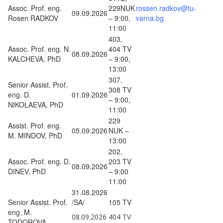
Assoc. Prof. eng.
229NUK
rossen.radkov@tu-
09.09.2026
Rosen RADKOV
– 9:00,
varna.bg
11:00
403,
Assoc. Prof. eng. N.
404 TV
08.09.2026
KALCHEVA, PhD
– 9:00,
13:00
307,
Senior Assist. Prof.
308 TV
eng. D.
01.09.2026
– 9:00,
NIKOLAEVA, PhD
11:00
229
Assist. Prof. eng.
05.09.2026
NUK –
M. MINDOV, PhD
13:00
202,
Assoc. Prof. eng. D.
203 TV
08.09.2026
DINEV, PhD
– 9:00
11:00
31.08.2026
Senior Assist. Prof.
/SA/
105 TV
eng. M.
08.09.2026
404 TV
TODOROVA