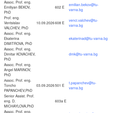
Assoc. Prof. eng.
emilian.bekov@tu-
Emiliyan BEKOV,
602 E
varna.bg
PhD
Prof. eng.
venci.valchev@tu-
Ventsislav
10.09.2026
608 E
varna.bg
VALCHEV, PhD
Assoc. Prof. eng.
Ekaterina
ekaterinad@tu-varna.bg
DIMITROVA, PhD
Assoc. Prof. eng.
Dimitar KOVACHEV,
dmk@tu-varna.bg
PhD
Assoc. Prof. eng.
Angel MARINOV,
PhD
Аssoc. Prof. eng.
t.papanchev@tu-
Toncho
03.09.2026
501 E
varna.bg
PAPANCHEV,PhD
Senior Assist. Prof.
eng. D.
603a E
MICHAYLOVA,PhD
Assoc. Prof. eng.