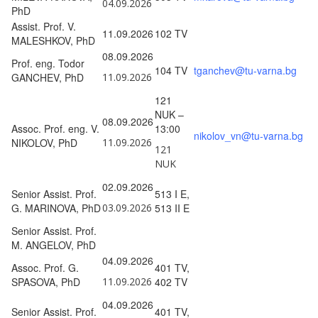
04.09.2026
PhD
Assist. Prof. V.
11.09.2026
102 TV
MALESHKOV, PhD
08.09.2026
Prof. eng. Todor
104 TV
tganchev@tu-varna.bg
GANCHEV, PhD
11.09.2026
121
NUK –
08.09.2026
Assoc. Prof. eng. V.
13:00
nikolov_vn@tu-varna.bg
NIKOLOV, PhD
11.09.2026
121
NUK
02.09.2026
Senior Assist. Prof.
513 I E,
G. MARINOVA, PhD
03.09.2026
513 II E
Senior Assist. Prof.
M. ANGELOV, PhD
04.09.2026
Assoc. Prof. G.
401 TV,
SPASOVA, PhD
11.09.2026
402 TV
04.09.2026
Senior Assist. Prof.
401 TV,