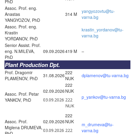
PhD
Assoc. Prof. eng.
yangyozovtu@tu-
Anastas
314 M
varna.bg
YANGYOZOV, PhD
Assoc. Prof. eng.
krastin_yordanov@tu-
Krastin
varna.bg
YORDANOV, PhD
Senior Assist. Prof.
eng. N.MILEVA,
09.09.2026
419 M
–
PhD
Plant Production Dpt.
Prof. Dragomir
222
31.08.2026
dplamenov@tu-varna.bg
PLAMENOV, PhD
NUK
222
02.09.2026
NUK
Assoc. Prof. Petar
p_yankov@tu-varna.bg
YANKOV, PhD
03.09.2026
222
NUK
222
Assoc. Prof.
02.09.2026
NUK
m_drumeva@tu-
Miglena DRUMEVA,
03.09.2026
222
varna.bg
PhD