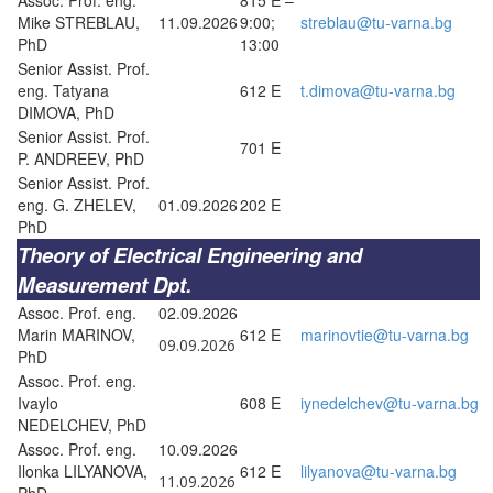
Mike STREBLAU,
11.09.2026
9:00;
streblau@tu-varna.bg
PhD
13:00
Senior Assist. Prof.
eng. Tatyana
612 E
t.dimova@tu-varna.bg
DIMOVA, PhD
Senior Assist. Prof.
701 E
P. ANDREEV, PhD
Senior Assist. Prof.
eng. G. ZHELEV,
01.09.2026
202 E
PhD
Theory of Electrical Engineering and
Measurement Dpt.
Assoc. Prof. eng.
02.09.2026
Marin MARINOV,
612 E
marinovtie@tu-varna.bg
09.09.2026
PhD
Assoc. Prof. eng.
Ivaylo
608 E
iynedelchev@tu-varna.bg
NEDELCHEV, PhD
Assoc. Prof. eng.
10.09.2026
Ilonka LILYANOVA,
612 E
lilyanova@tu-varna.bg
11.09.2026
PhD