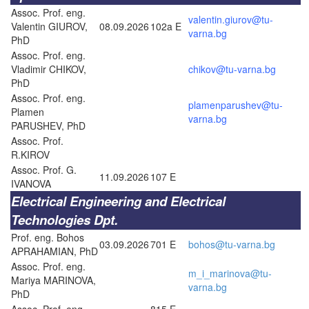
Assoc. Prof. eng.
valentin.giurov@tu-
Valentin GIUROV,
08.09.2026
102a E
varna.bg
PhD
Assoc. Prof. eng.
Vladimir CHIKOV,
chikov@tu-varna.bg
PhD
Assoc. Prof. eng.
plamenparushev@tu-
Plamen
varna.bg
PARUSHEV, PhD
Assoc. Prof.
R.KIROV
Assoc. Prof. G.
11.09.2026
107 E
IVANOVA
Electrical Engineering and Electrical
Technologies Dpt.
Prof. eng. Bohos
03.09.2026
701 E
bohos@tu-varna.bg
APRAHAMIAN, PhD
Assoc. Prof. eng.
m_i_marinova@tu-
Mariya MARINOVA,
varna.bg
PhD
Assoc. Prof. eng.
815 E –