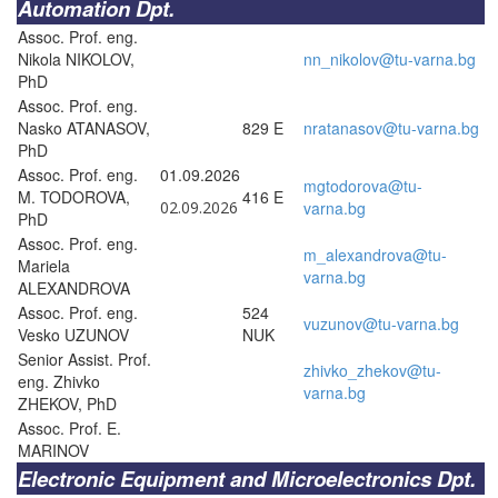
Automation Dpt.
Assoc. Prof. eng.
Nikola NIKOLOV,
nn_nikolov@tu-varna.bg
PhD
Assoc. Prof. eng.
Nasko ATANASOV,
829 E
nratanasov@tu-varna.bg
PhD
Assoc. Prof. eng.
01.09.2026
mgtodorova@tu-
M. TODOROVA,
416 E
02.09.2026
varna.bg
PhD
Assoc. Prof. eng.
m_alexandrova@tu-
Mariela
varna.bg
ALEXANDROVA
Assoc. Prof. eng.
524
vuzunov@tu-varna.bg
Vesko UZUNOV
NUK
Senior Assist. Prof.
zhivko_zhekov@tu-
eng. Zhivko
varna.bg
ZHEKOV, PhD
Assoc. Prof. E.
MARINOV
Electronic Equipment and Microelectronics Dpt.