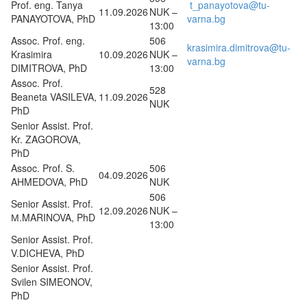
Prof. eng. Tanya
t_panayotova@tu-
11.09.2026
NUK –
PANAYOTOVA, PhD
varna.bg
13:00
Assoc. Prof. eng.
506
krasimira.dimitrova@tu-
Krasimira
10.09.2026
NUK –
varna.bg
DIMITROVA, PhD
13:00
Assoc. Prof.
528
Beaneta VASILEVA,
11.09.2026
NUK
PhD
Senior Assist. Prof.
Kr. ZAGOROVA,
PhD
Assoc. Prof. S.
506
04.09.2026
AHMEDOVA, PhD
NUK
506
Senior Assist. Prof.
12.09.2026
NUK –
М.MARINOVA, PhD
13:00
Senior Assist. Prof.
V.DICHEVA, PhD
Senior Assist. Prof.
Svilen SIMEONOV,
PhD