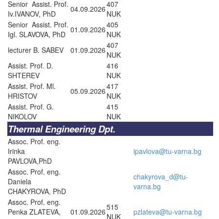
Senior Assist. Prof.
407
04.09.2026
Iv.IVANOV, PhD
NUK
Senior Assist. Prof.
405
01.09.2026
Igl. SLAVOVA, PhD
NUK
407
lecturer B. SABEV
01.09.2026
NUK
Assist. Prof. D.
416
SHTEREV
NUK
Assist. Prof. Ml.
417
05.09.2026
HRISTOV
NUK
Assist. Prof. G.
415
NIKOLOV
NUK
Thermal Engineering Dpt.
Assoc. Prof. eng.
Irinka
ipavlova@tu-varna.bg
PAVLOVA,PhD
Assoc. Prof. eng.
chakyrova_d@tu-
Daniela
varna.bg
CHAKYROVA, PhD
Assoc. Prof. eng.
515
Penka ZLATEVA,
01.09.2026
pzlateva@tu-varna.bg
NUK