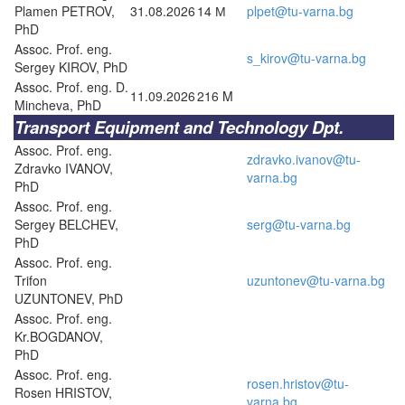
Plamen PETROV,
31.08.2026
14 М
plpet@tu-varna.bg
PhD
Assoc. Prof. eng.
s_kirov@tu-varna.bg
Sergey KIROV, PhD
Assoc. Prof. eng. D.
11.09.2026
216 M
Mincheva, PhD
Transport Equipment and Technology Dpt.
Assoc. Prof. eng.
zdravko.ivanov@tu-
Zdravko IVANOV,
varna.bg
PhD
Assoc. Prof. eng.
Sergey BELCHEV,
serg@tu-varna.bg
PhD
Assoc. Prof. eng.
Trifon
uzuntonev@tu-varna.bg
UZUNTONEV, PhD
Assoc. Prof. eng.
Kr.BOGDANOV,
PhD
Assoc. Prof. eng.
rosen.hristov@tu-
Rosen HRISTOV,
varna.bg