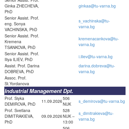
Ginka ZHECHEVA,
ginkaa@tu-varna.bg
PhD
Senior Assist. Prof.
s_vachinska@tu-
eng. Sonya
varna.bg
VACHINSKA, PhD
Senior Assist. Prof.
kremenacankova@tu-
Kremena
varna.bg
TSANKOVA, PhD
Senior Assist. Prof.
i.iliev@tu-varna.bg
Iliya ILIEV, PhD
Assist. Prof. Darina
darina.dobreva@tu-
DOBREVA, PhD
varna.bg
Assoc. Prof.
St.Yordanova
Industrial Management Dpt.
Prof. Siyka
506
11.09.2026
s_demirova@tu-varna.bg
DEMIROVA, PhD
NUK
Prof. Svetlana
528
s_dimitrakieva@tu-
DIMITRAKIEVA,
09.09.2026
NUK –
varna.bg
PhD
13:00
506