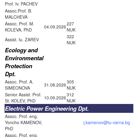
Prof. Iv. PACHEV
Assoc.Prof. B.
MALCHEVA
Assoc. Prof. M.
227
04.09.2026
KOLEVA, PhD
NUK
322
Assist. Iu. ZAREV
NUK
Ecology and
Environmental
Protection
Dpt.
Assoc. Prof. A.
305
31.08.2026
SIMEONOVA
NUK
Senior Assist. Prof.
312
10.09.2026
St. KOLEV, PhD
NUK
Electric Power Engineering Dpt.
Assoc. Prof. eng.
Yoncho KAMENOV,
j.kamenov@tu-varna.bg
PhD
Assoc. Prof. eng.