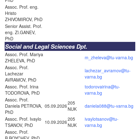
Assoc. Prof. eng.
Hristo
ZHIVOMIROV, PhD
Senior Assist. Prof.
eng. Zl.GANEV,
PhD
Social and Legal Sciences Dpt.
Assoc. Prof. Mariya
m_zheleva@tu-varna.bg
ZHELEVA, PhD
Assoc. Prof.
lachezar_avramov@tu-
Lachezar
varna.bg
AVRAMOV, PhD
Assoc. Prof. Irina
todorovairina@tu-
TODOROVA, PhD
varna.bg
Assoc. Prof.
205
Daniela PETROVA,
05.09.2026
daniela088@tu-varna.bg
NUK
PhD
Assoc. Prof. Ivaylo
205
ivaylotsanov@tu-
10.09.2026
TSANOV, PhD
NUK
varna.bg
Assoc. Prof.
B.BOYCHEV, PhD