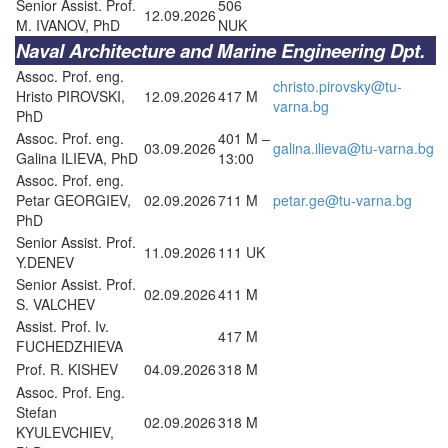
Senior Assist. Prof.
506
12.09.2026
M. IVANOV, PhD
NUK
Naval Architecture and Marine Engineering Dpt.
Assoc. Prof. eng.
christo.pirovsky@tu-
Hristo PIROVSKI,
12.09.2026
417 M
varna.bg
PhD
Assoc. Prof. eng.
401 M –
03.09.2026
galina.ilieva@tu-varna.bg
Galina ILIEVA, PhD
13:00
Assoc. Prof. eng.
Petar GEORGIEV,
02.09.2026
711 M
petar.ge@tu-varna.bg
PhD
Senior Assist. Prof.
11.09.2026
111 UK
Y.DENEV
Senior Assist. Prof.
02.09.2026
411 M
S. VALCHEV
Assist. Prof. Iv.
417 M
FUCHEDZHIEVA
Prof. R. KISHEV
04.09.2026
318 M
Assoc. Prof. Eng.
Stefan
02.09.2026
318 M
KYULEVCHIEV,