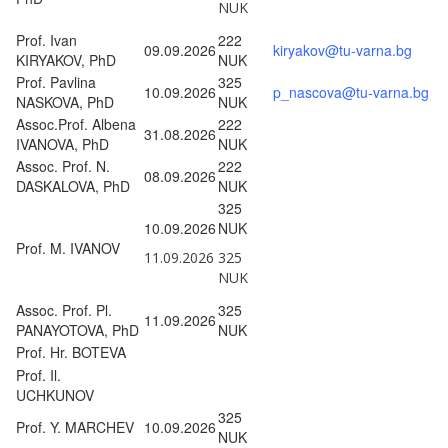
NUK
Prof. Ivan
222
09.09.2026
kiryakov@tu-varna.bg
KIRYAKOV, PhD
NUK
Prof. Pavlina
325
10.09.2026
p_nascova@tu-varna.bg
NASKOVA, PhD
NUK
Assoc.Prof. Albena
222
31.08.2026
IVANOVA, PhD
NUK
Assoc. Prof. N.
222
08.09.2026
DASKALOVA, PhD
NUK
325
10.09.2026
NUK
Prof. M. IVANOV
11.09.2026
325
NUK
Assoc. Prof. Pl.
325
11.09.2026
PANAYOTOVA, PhD
NUK
Prof. Hr. BOTEVA
Prof. Il.
UCHKUNOV
325
Prof. Y. MARCHEV
10.09.2026
NUK