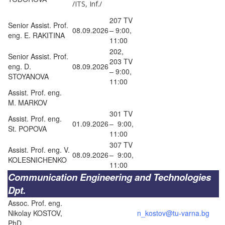
/ITS, Inf./
207 TV
Senior Assist. Prof.
08.09.2026
– 9:00,
eng. E. RAKITINA
11:00
202,
Senior Assist. Prof.
203 TV
eng. D.
08.09.2026
– 9:00,
STOYANOVA
11:00
Assist. Prof. eng.
M. MARKOV
301 TV
Assist. Prof. eng.
01.09.2026
– 9:00,
St. POPOVA
11:00
307 TV
Assist. Prof. eng. V.
08.09.2026
– 9:00,
KOLESNICHENKO
11:00
Communication Engineering and Technologies
Dpt.
Assoc. Prof. eng.
Nikolay KOSTOV,
n_kostov@tu-varna.bg
PhD