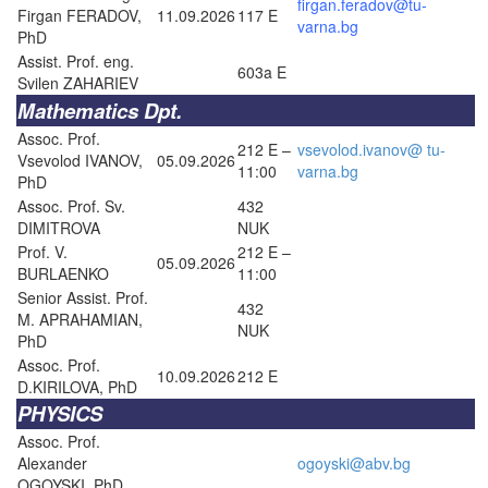
firgan.feradov@tu-
Firgan FERADOV,
11.09.2026
117 E
varna.bg
PhD
Assist. Prof. eng.
603a E
Svilen ZAHARIEV
Mathematics Dpt.
Assoc. Prof.
212 E –
vsevolod.ivanov@ tu-
Vsevolod IVANOV,
05.09.2026
11:00
varna.bg
PhD
Assoc. Prof. Sv.
432
DIMITROVA
NUK
Prof. V.
212 E –
05.09.2026
BURLAENKO
11:00
Senior Assist. Prof.
432
M. APRAHAMIAN,
NUK
PhD
Assoc. Prof.
10.09.2026
212 E
D.KIRILOVA, PhD
PHYSICS
Assoc. Prof.
Alexander
ogoyski@abv.bg
OGOYSKI, PhD