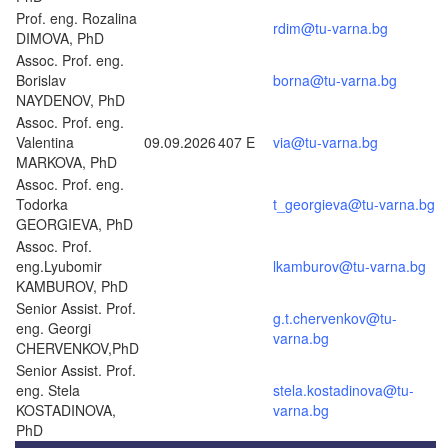
Prof. eng. Rozalina
rdim@tu-varna.bg
DIMOVA, PhD
Assoc. Prof. eng.
Borislav
borna@tu-varna.bg
NAYDENOV, PhD
Assoc. Prof. eng.
Valentina
09.09.2026
407 E
via@tu-varna.bg
MARKOVA, PhD
Assoc. Prof. eng.
Todorka
t_georgieva@tu-varna.bg
GEORGIEVA, PhD
Assoc. Prof.
eng.Lyubomir
lkamburov@tu-varna.bg
KAMBUROV, PhD
Senior Assist. Prof.
g.t.chervenkov@tu-
eng. Georgi
varna.bg
CHERVENKOV,PhD
Senior Assist. Prof.
eng. Stela
stela.kostadinova@tu-
KOSTADINOVA,
varna.bg
PhD