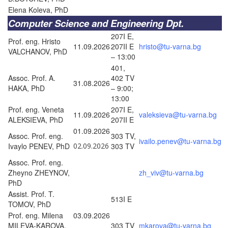
Elena Koleva, PhD
Computer Science and Engineering Dpt.
207I E,
Prof. eng. Hristo
11.09.2026
207II E
hristo@tu-varna.bg
VALCHANOV, PhD
– 13:00
401,
Assoc. Prof. A.
402 TV
31.08.2026
HAKA, PhD
– 9:00;
13:00
Prof. eng. Veneta
207I E,
11.09.2026
valeksieva@tu-varna.bg
ALEKSIEVA, PhD
207II E
01.09.2026
Assoc. Prof. eng.
303 TV,
ivailo.penev@tu-varna.bg
Ivaylo PENEV, PhD
02.09.2026
303 TV
Assoc. Prof. eng.
Zheyno ZHEYNOV,
zh_viv@tu-varna.bg
PhD
Assist. Prof. T.
513I E
TOMOV, PhD
Prof. eng. Milena
03.09.2026
MILEVA-KAROVA,
303 TV
mkarova@tu-varna.bg