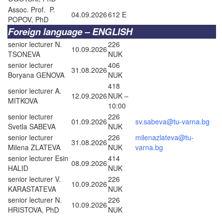
Assoc. Prof. P.
04.09.2026
612 E
POPOV, PhD
Foreign language – ENGLISH
senior lecturer N.
226
10.09.2026
TSONEVA
NUK
senior lecturer
406
31.08.2026
Boryana GENOVA
NUK
418
senior lecturer A.
12.09.2026
NUK –
MITKOVA
10:00
senior lecturer
226
01.09.2026
sv.sabeva@tu-varna.bg
Svetla SABEVA
NUK
senior lecturer
226
milenazlateva@tu-
31.08.2026
Milena ZLATEVA
NUK
varna.bg
senior lecturer Esin
414
08.09.2026
HALID
NUK
senior lecturer V.
226
10.09.2026
KARASTATEVA
NUK
senior lecturer N.
226
10.09.2026
HRISTOVA, PhD
NUK