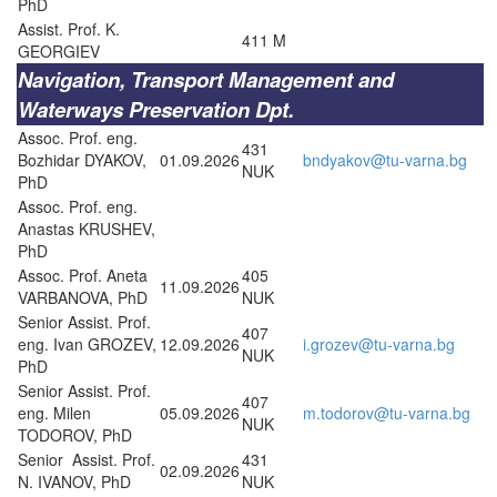
PhD
Assist. Prof. K.
411 M
GEORGIEV
Navigation, Transport Management and
Waterways Preservation Dpt.
Assoc. Prof. eng.
431
Bozhidar DYAKOV,
01.09.2026
bndyakov@tu-varna.bg
NUK
PhD
Assoc. Prof. eng.
Anastas KRUSHEV,
PhD
Assoc. Prof. Aneta
405
11.09.2026
VARBANOVA, PhD
NUK
Senior Assist. Prof.
407
eng. Ivan GROZEV,
12.09.2026
i.grozev@tu-varna.bg
NUK
PhD
Senior Assist. Prof.
407
eng. Milen
05.09.2026
m.todorov@tu-varna.bg
NUK
TODOROV, PhD
Senior Assist. Prof.
431
02.09.2026
N. IVANOV, PhD
NUK