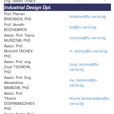
Eng. Stefan TENEV
Industrial Design Dpt.
Prof. Plamen
bratanov@tu-varna.bg
BRATANOV, PhD
Prof. Venelin
boj@tu-varna.bg
BOZHIDAROV
Assoc. Prof. Tsena
murzova@tu-varna.bg
MURZOVA, PhD
Assoc. Prof.
Momchil TACHEV,
m_tachev@tu-varna.bg
PhD
Assoc. Prof. eng.
zoya_tsoneva@tu-
Zoya TSONEVA,
varna.bg
PhD
Assoc. Prof. Eng.
ina_bankova@tu-
Alexandrina
varna.bg
BANKOVA, PhD
Assoc. Prof.
Tihomir
tihomir.dovramadjiev@tu-
DOVRAMADZHIEV,
varna.bg
PhD
Senior Assist. Prof.