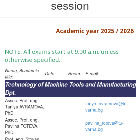
session
Academic year 2025 / 2026
NOTE: All exams start at 9:00 a.m. unless
otherwise specified.
Name, Academic
Date:
Room:
E-mail:
title:
Technology of Machine Tools and Manufacturing
Dpt.
Assoc. Prof. eng.
tanya_avramova@tu-
Taniya AVRAMOVA,
varna.bg
PhD
Assoc. Prof. eng.
pavlina_toteva@tu-
Pavlina TOTEVA,
varna.bg
PhD
Prof. eng. Stoyan