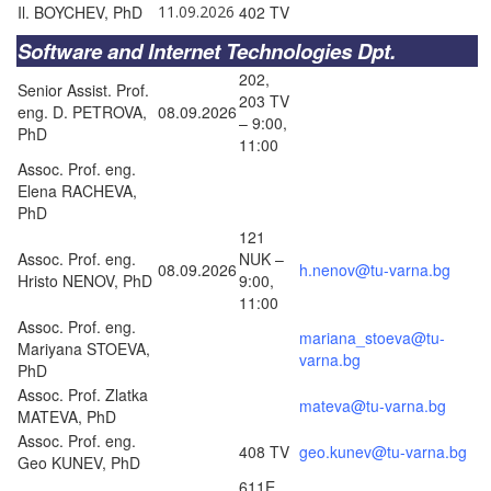
Il. BOYCHEV, PhD
11.09.2026
402 TV
Software and Internet Technologies Dpt.
202,
Senior Assist. Prof.
203 TV
eng. D. PETROVA,
08.09.2026
– 9:00,
PhD
11:00
Assoc. Prof. eng.
Elena RACHEVA,
PhD
121
Assoc. Prof. eng.
NUK –
08.09.2026
h.nenov@tu-varna.bg
Hristo NENOV, PhD
9:00,
11:00
Assoc. Prof. eng.
mariana_stoeva@tu-
Mariyana STOEVA,
varna.bg
PhD
Assoc. Prof. Zlatka
mateva@tu-varna.bg
MATEVA, PhD
Assoc. Prof. eng.
408 TV
geo.kunev@tu-varna.bg
Geo KUNEV, PhD
611E,