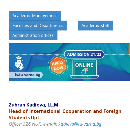
Academic Management
Faculties and Departments
Academic staff
Administration offices
Zuhran Kadieva, LL.M
Head of
International Cooperation and
Foreign
Students Dpt.
Office: 326 NUK, e-mail:
kadieva@tu-varna.bg