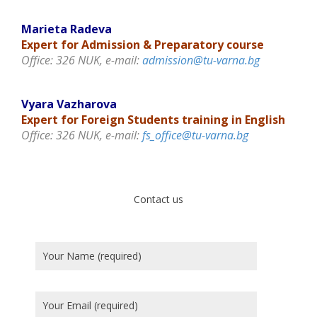
Marieta Radeva
Expert for Admission & Preparatory course
Office: 326 NUK, e-mail:
admission@tu-varna.bg
Vyara Vazharova
Expert for Foreign Students training in English
Office: 326 NUK, e-mail:
fs_office@tu-varna.bg
Contact us