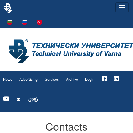
Togg
navi
News
Advertising
Services
Archive
Login
Contacts