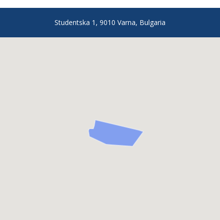
Studentska 1, 9010 Varna, Bulgaria