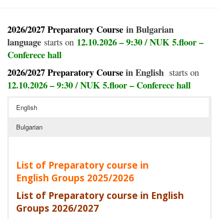
2026/2027 Preparatory Course
in Bulgarian
language
12.10.2026 – 9:30
/ NUK 5.floor –
starts on
Conferece hall
2026/2027 Preparatory Course
in English
starts on
12.10.2026 – 9:30 / NUK 5.floor –
Conferece
hall
English
Bulgarian
List of Preparatory course in
English Groups 2025/2026
List of Preparatory course in English
Groups 2026/202
7