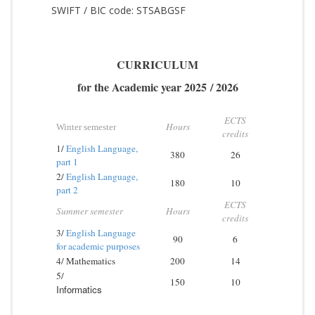
SWIFT / BIC code: STSABGSF
CURRICULUM
for the Academic year
2025
/
20
26
ECTS
Hours
Winter semester
credits
1/
English Language,
380
26
part 1
2/
English Language,
180
10
part 2
ECTS
Summer semester
Hours
credits
3/
English Language
90
6
for academic purposes
4/ Mathematics
200
14
5/
150
10
Informatics