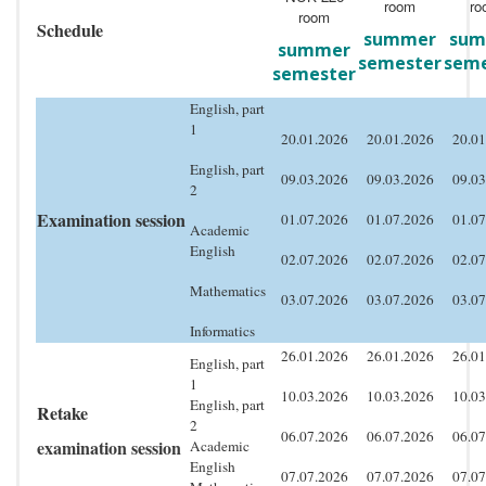
room
ro
room
Schedule
summer
sum
summer
semester
seme
semester
English, part
1
20.01.2026
20.01.2026
20.01
English, part
09.03.2026
09.03.2026
09.03
2
Examination session
01.07.2026
01.07.2026
01.07
Academic
English
02.07.2026
02.07.2026
02.07
Mathematics
03.07.2026
03.07.2026
03.07
Informatics
26.01.2026
26.01.2026
26.01
English, part
1
10.03.2026
10.03.2026
10.03
English, part
Retake
2
06.07.2026
06.07.2026
06.07
examination session
Academic
English
07.07.2026
07.07.2026
07.07