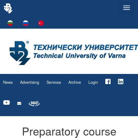
Togg
navi
News
Advertising
Services
Archive
Login
Preparatory course