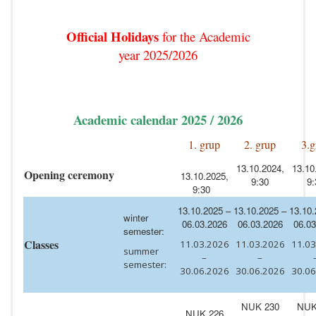
Official Holidays
for the Academic
year 2025/2026
Academic calendar 2025 / 2026
1. grup
2. grup
3.g
13.10.2024,
13.10
Opening ceremony
13.10.2025,
9:30
9:
9:30
13.10.2025 –
13.10.2025 –
13.10.
winter
06.03.2026
06.03.2026
06.03
semester:
Classes
11.03.2026
11.03.2026
11.03
summer
–
–
semester:
30.06.2026
30.06.2026
30.06
NUK 230
NUK
NUK 226