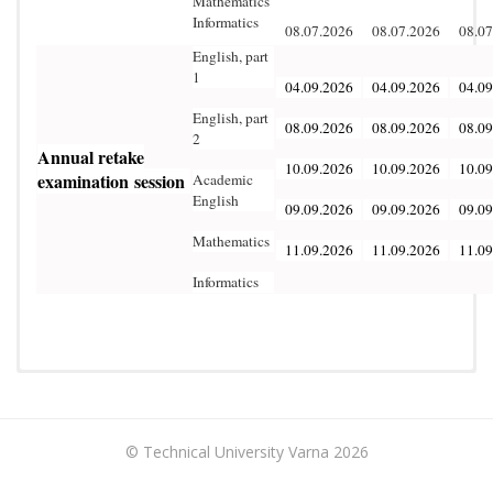
Mathematics
Informatics
08.07.2026
08.07.2026
08.07
English, part
1
04.09.2026
04.09.2026
04.09
English, part
08.09.2026
08.09.2026
08.09
2
Annual
retake
10.09.2026
10.09.2026
10.09
examination
session
Academic
English
09.09.2026
09.09.2026
09.09
Mathematics
11.09.2026
11.09.2026
11.09
Informatics
The Training for Language and Specialized Preparation
(Preparatory Course) includes two modules:
• Module I – Language Preparation (650 academic hours);
© Technical University Varna 2026