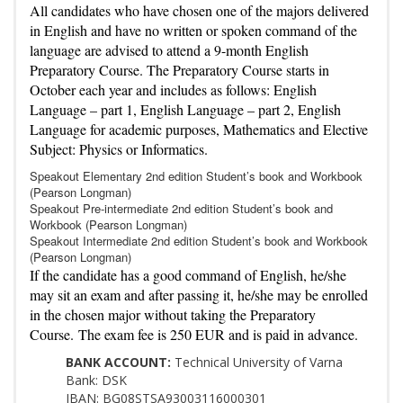
All candidates who have chosen one of the majors delivered
in English and have no written or spoken command of the
language are advised to attend a 9-month English
Preparatory Course. The Preparatory Course starts in
October each year and includes as follows: English
Language – part 1, English Language – part 2, English
Language for academic purposes, Mathematics and Elective
Subject: Physics or Informatics.
Speakout Elementary 2nd edition Student’s book and Workbook
(Pearson Longman)
Speakout Pre-intermediate 2nd edition Student’s book and
Workbook (Pearson Longman)
Speakout Intermediate 2nd edition Student’s book and Workbook
(Pearson Longman)
If the candidate has a good command of English, he/she
may sit an exam and after passing it, he/she may be enrolled
in the chosen major without taking the Preparatory
Course. The exam fee is 250 EUR and is paid in advance.
BANK ACCOUNT:
Technical University of Varna
Bank: DSK
IBAN: BG08STSA93003116000301