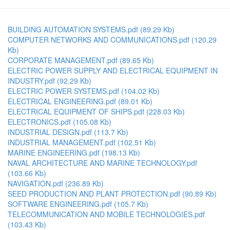
BUILDING AUTOMATION SYSTEMS.pdf
(89.29 Kb)
COMPUTER NETWORKS AND COMMUNICATIONS.pdf
(120.29
Kb)
CORPORATE MANAGEMENT.pdf
(89.65 Kb)
ELECTRIC POWER SUPPLY AND ELECTRICAL EQUIPMENT IN
INDUSTRY.pdf
(92.29 Kb)
ELECTRIC POWER SYSTEMS.pdf
(104.02 Kb)
ELECTRICAL ENGINEERING.pdf
(89.01 Kb)
ELECTRICAL EQUIPMENT OF SHIPS.pdf
(228.03 Kb)
ELECTRONICS.pdf
(105.08 Kb)
INDUSTRIAL DESIGN.pdf
(113.7 Kb)
INDUSTRIAL MANAGEMENT.pdf
(102.51 Kb)
MARINE ENGINEERING.pdf
(198.13 Kb)
NAVAL ARCHITECTURE AND MARINE TECHNOLOGY.pdf
(103.66 Kb)
NAVIGATION.pdf
(236.89 Kb)
SEED PRODUCTION AND PLANT PROTECTION.pdf
(90.89 Kb)
SOFTWARE ENGINEERING.pdf
(105.7 Kb)
TELECOMMUNICATION AND MOBILE TECHNOLOGIES.pdf
(103.43 Kb)