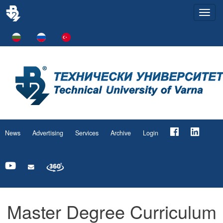
Togg
navi
News
Advertising
Services
Archive
Login
Master Degree Curriculum