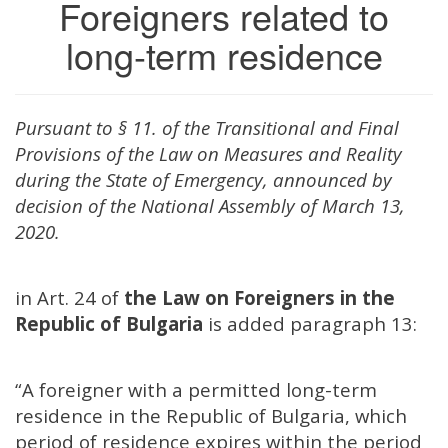
Foreigners related to
long-term residence
Pursuant to § 11. of the Transitional and Final
Provisions of the Law on Measures and Reality
during the State of Emergency, announced by
decision of the National Assembly of March 13,
2020.
i
n Art. 24 of
the Law on Foreigners in the
Republic of Bulgaria
is added paragraph 13:
“A foreigner with a permitted long-term
residence in the Republic of Bulgaria, which
period of residence expires within the period