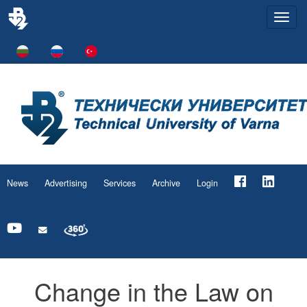
Togg
navi
News
Advertising
Services
Archive
Login
Change in the Law on