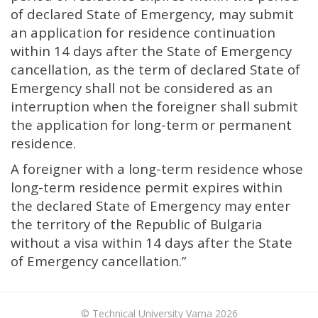
of declared State of Emergency, may submit
an application for residence continuation
within 14 days after the State of Emergency
cancellation, as the term of declared State of
Emergency shall not be considered as an
interruption when the foreigner shall submit
the application for long-term or permanent
residence.
A foreigner with a long-term residence whose
long-term residence permit expires within
the declared State of Emergency may enter
the territory of the Republic of Bulgaria
without a visa within 14 days after the State
of Emergency cancellation.”
© Technical University Varna 2026