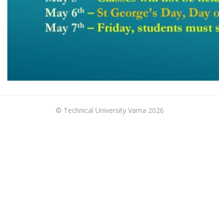
© Technical University Varna 2026