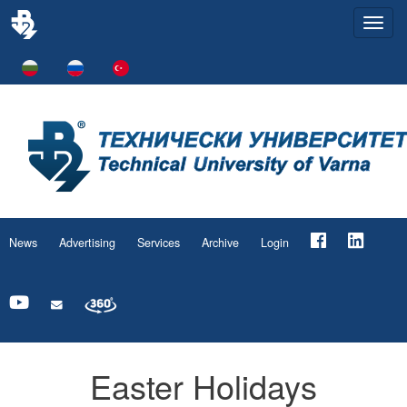
Togg
navi
News
Advertising
Services
Archive
Login
Easter Holidays