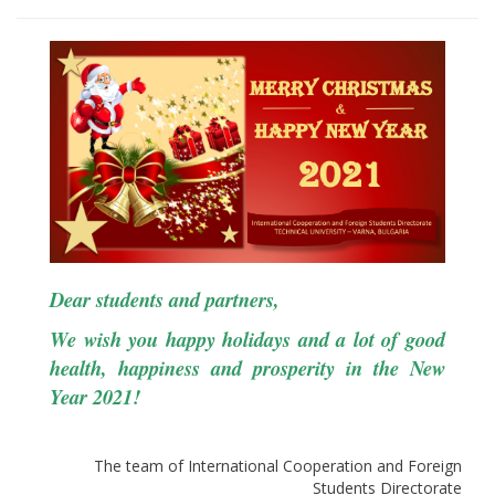
Dear students and partners,
We wish you happy holidays and a lot of good
health, happiness and prosperity in the New
Year 2021!
The team of International Cooperation and Foreign
Students Directorate