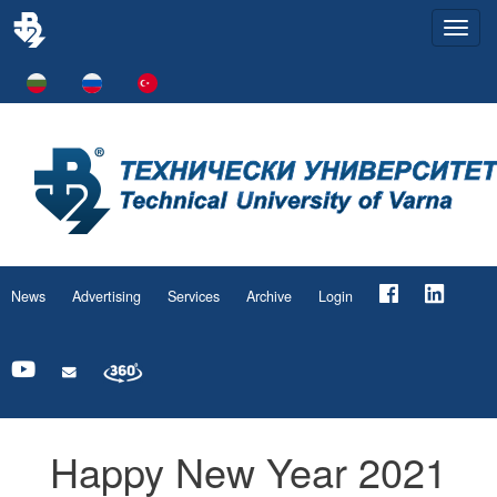
Togg
navi
News
Advertising
Services
Archive
Login
Happy New Year 2021