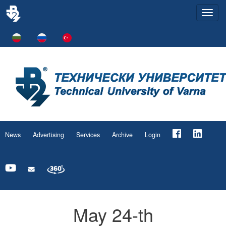
Togg
navi
News
Advertising
Services
Archive
Login
May 24-th