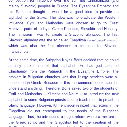
competition for influence over the still not Christianized (and
mainly Slavonic) peoples in Europe. The Byzantine Emperor and
his Patriarch thought it would be a good idea to provide an
alphabet to the Slavs. The idea was to eradicate the Western
influence. Cyril and Methodius were chosen to go to Great
Moravia; parts of today’s Czech Republic, Slovakia and Hungary.
Their mission was to create a Slavonic alphabet. The first
Slavonic alphabet was the so called Glagolitsa (
),
from “
glagol
” = word
which was also the first alphabet to be used for Slavonic
manuscripts.
At the same time, the Bulgarian Knyaz Boris decided that he could
actually make use of that alphabet. He had just adopted
Christianity from the Patriarch in the Byzantine Empire. The
problem in Bulgarian churches was that liturgy services were all
conducted in Greek. Because of this the common people couldn’t
understand anything. Therefore, Boris asked two of the students of
Cyril and Methodius – Kliment and Naum – to introduce the new
alphabet to some Bulgarian priests and to teach them to preach in
Slavic language. However, Kliment soon realized that letters in the
Glagolitsa did not correspond to the needs of the Bulgarian
language. Thus, he introduced a major reform where a mixture of
the Greek script and the Glagolitsa led to the creation of the