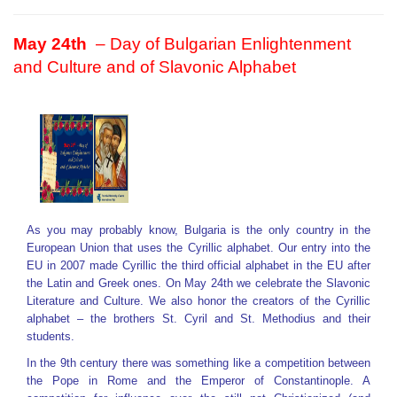
May 24
th
– Day of Bulgarian Enlightenment
and Culture and of Slavonic Alphabet
As you may probably know, Bulgaria is the only country in the
European Union that uses the Cyrillic alphabet. Our entry into the
EU in 2007 made Cyrillic the third official alphabet in the EU after
the Latin and Greek ones. On May 24th we celebrate the Slavonic
Literature and Culture. We also honor the creators of the Cyrillic
alphabet – the brothers St. Cyril and St. Methodius and their
students.
In the 9th century there was something like a competition between
the Pope in Rome and the Emperor of Constantinople. A