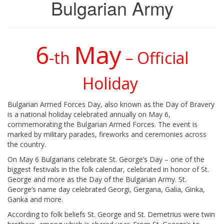
Bulgarian Army
6
May
-th
– Official
Holiday
Bulgarian Armed Forces Day, also known as the Day of Bravery
is a national holiday celebrated annually on May 6,
commemorating the Bulgarian Armed Forces. The event is
marked by military parades, fireworks and ceremonies across
the country.
On May 6 Bulgarians celebrate St. George’s Day – one of the
biggest festivals in the folk calendar, celebrated in honor of St.
George and more as the Day of the Bulgarian Army. St.
George’s name day celebrated Georgi, Gergana, Galia, Ginka,
Ganka and more.
According to folk beliefs St. George and St. Demetrius were twin