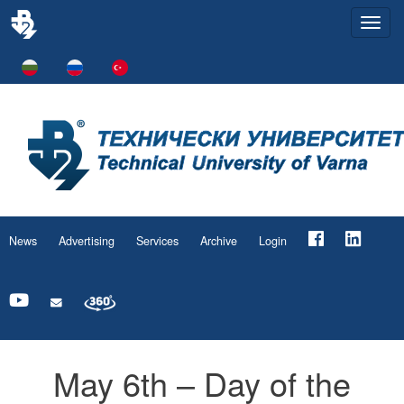
Togg
navi
News
Advertising
Services
Archive
Login
May 6th – Day of the