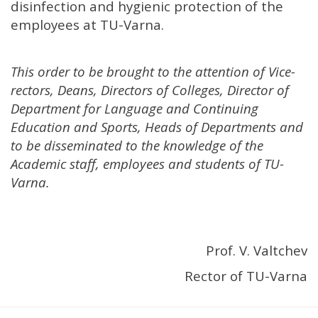
disinfection and hygienic protection of the
employees at TU-Varna.
This order to be brought to the attention of Vice-
rectors, Deans, Directors of Colleges, Director of
Department for Language and Continuing
Education and Sports, Heads of Departments and
to be disseminated to the knowledge of the
Academic staff, employees and students of TU-
Varna.
Prof. V. Valtchev
Rector of TU-Varna