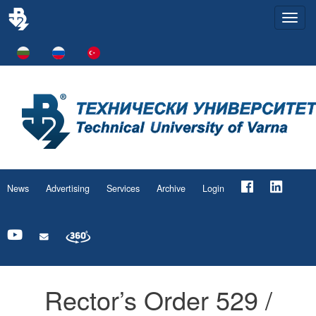
Togg
navi
News
Advertising
Services
Archive
Login
Rector’s Order 529 /