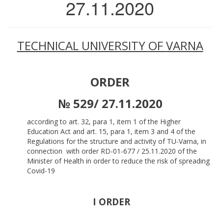
27.11.2020
TECHNICAL UNIVERSITY
OF
VARNA
ORDER
№ 529/ 27.11.2020
according to art. 32, para 1, item 1 of the Higher
Education Act and art. 15, para 1, item 3 and 4 of the
Regulations for the structure and activity of TU-Varna, in
connection with order RD-01-677 / 25.11.2020 of the
Minister of Health in order to reduce the risk of spreading
Covid-19
I ORDER