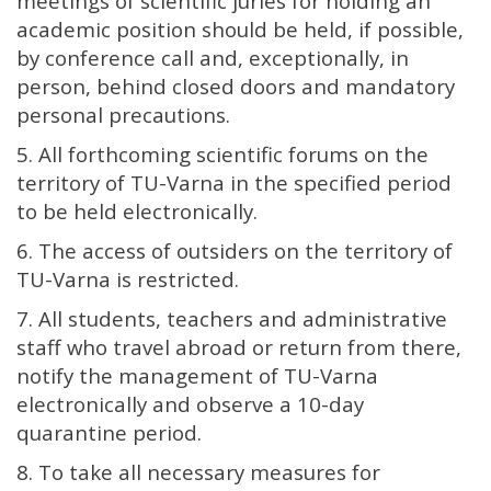
meetings of scientific juries for holding an
academic position should be held, if possible,
by conference call and, exceptionally, in
person, behind closed doors and mandatory
personal precautions.
5. All forthcoming scientific forums on the
territory of TU-Varna in the specified period
to be held electronically.
6. The access of outsiders on the territory of
TU-Varna is restricted.
7. All students, teachers and administrative
staff who travel abroad or return from there,
notify the management of TU-Varna
electronically and observe a 10-day
quarantine period.
8. To take all necessary measures for