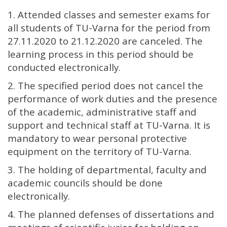
1. Attended classes and semester exams for
all students of TU-Varna for the period from
27.11.2020 to 21.12.2020 are canceled. The
learning process in this period should be
conducted electronically.
2. The specified period does not cancel the
performance of work duties and the presence
of the academic, administrative staff and
support and technical staff at TU-Varna. It is
mandatory to wear personal protective
equipment on the territory of TU-Varna.
3. The holding of departmental, faculty and
academic councils should be done
electronically.
4. The planned defenses of dissertations and