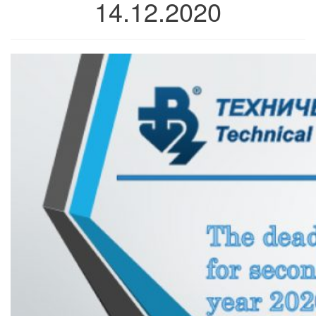
14.12.2020