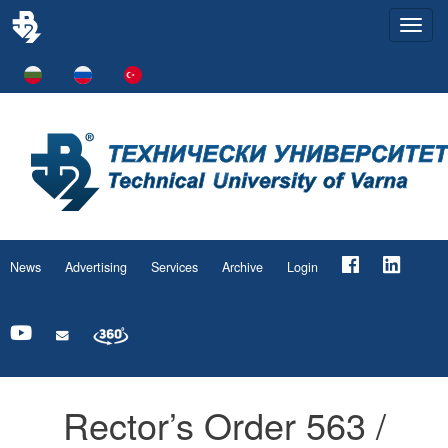
Togg
navi
News
Advertising
Services
Archive
Login
Rector’s Order 563 /