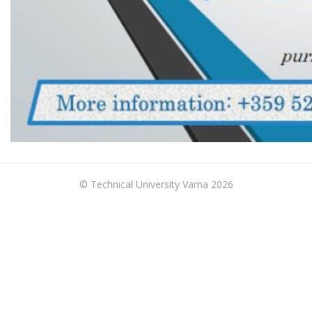
© Technical University Varna 2026