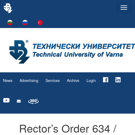
Togg
navi
News
Advertising
Services
Archive
Login
Rector’s Order 634 /