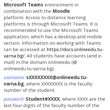
Microsoft Teams
environment in
combination with the
Moodle
platform.
Access to distance learning
platforms is through Microsoft Teams. It is
recommended to use the Microsoft Teams
application, which has a desktop and mobile
version.
Information on working with Teams
can be accessed at
https://docs.onlineedu.tu-
varna.bg/.
All students have accounts (and e-
mail) in the domain onlineedu (@
onlineedu.tu-varna.bg).
username:
sXXXXXXXX@onlineedu.tu-
varna.bg
, where XXXXXXXX is the faculty
number of the student.
password:
Student#XXXX
, where XXXX are the
last four digits of the faculty number of the