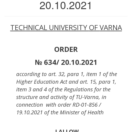
20.10.2021
TECHNICAL UNIVERSITY
OF
VARNA
ORDER
№ 634/ 20.10.2021
according to art. 32, para 1, item 1 of the
Higher Education Act and art. 15, para 1,
item 3 and 4 of the Regulations for the
structure and activity of TU-Varna, in
connection with order RD-01-856 /
19.10.2021 of the Minister of Health
I ALLOW