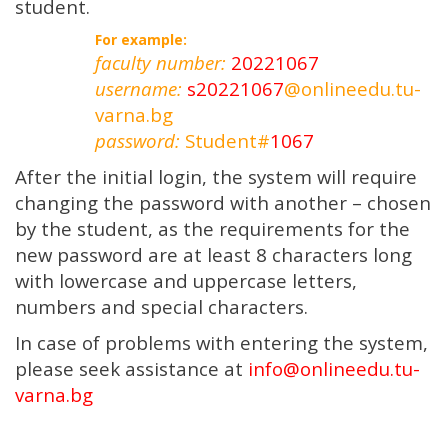
student.
For example:
faculty number:
20221067
username:
s20221067
@onlineedu.tu-
varna.bg
password:
Student#
1067
After the initial login, the system will require
changing the password with another – chosen
by the student, as the requirements for the
new password are at least 8 characters long
with lowercase and uppercase letters,
numbers and special characters.
In case of problems with entering the system,
please seek assistance at
info@onlineedu.tu-
varna.bg