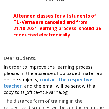
Attended classes for all students of
TU-Varna are canceled and
from
21.10.2021
learning process should be
conducted electronically.
Dear students,
In order to improve the learning process,
please, in the absence of uploaded materials
on the subjects,
contact the respective
teacher
, and the email will be sent with a
copy to fs_office@tu-varna.bg
The distance form of training in the
respective disciplines will be conducted in the