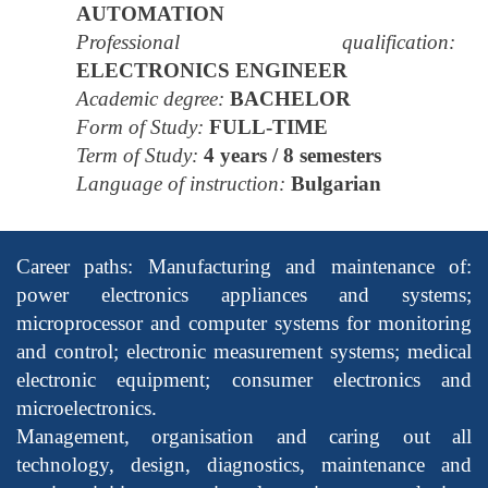
AUTOMATION
Professional qualification:
ELECTRONICS ENGINEER
Academic degree:
BACHELOR
Form of Study:
FULL-TIME
Term of Study:
4 years / 8 semesters
Language of instruction:
Bulgarian
Career paths: Manufacturing and maintenance of:
power electronics appliances and systems;
microprocessor and computer systems for monitoring
and control; electronic measurement systems; medical
electronic equipment; consumer electronics and
microelectronics.
Management, organisation and caring out all
technology, design, diagnostics, maintenance and