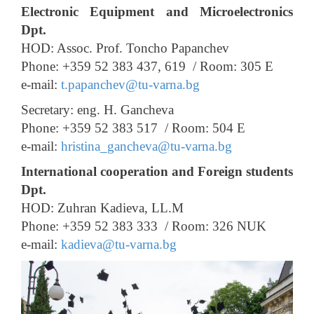
Electronic Equipment and Microelectronics
Dpt.
HOD: Assoc. Prof. Toncho Papanchev
Phone: +359 52 383 437, 619 /
Room: 305 E
e-mail:
t.papanchev@tu-varna.bg
Secretary: eng. H. Gancheva
Phone: +359 52 383 517 /
Room: 504 E
e-mail:
hristina_gancheva@tu-varna.bg
International cooperation and Foreign students
Dpt.
HOD: Zuhran Kadieva, LL.M
Phone: +359 52 383 333 /
Room: 326 NUK
e-mail:
kadieva@tu-varna.bg