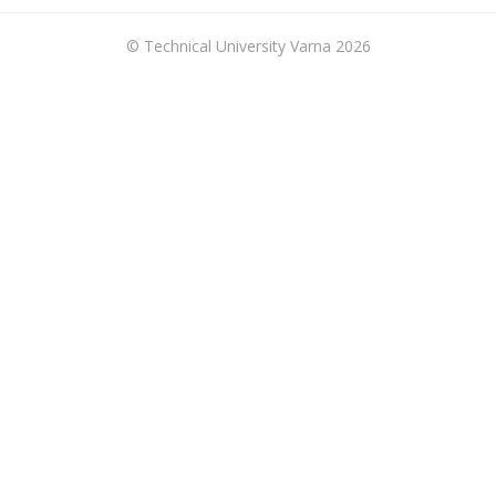
© Technical University Varna 2026