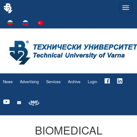
Togg
navi
News
Advertising
Services
Archive
Login
BIOMEDICAL