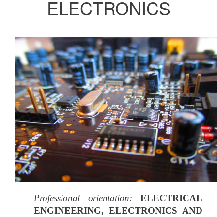
ELECTRONICS
Professional orientation:
ELECTRICAL
ENGINEERING, ELECTRONICS AND