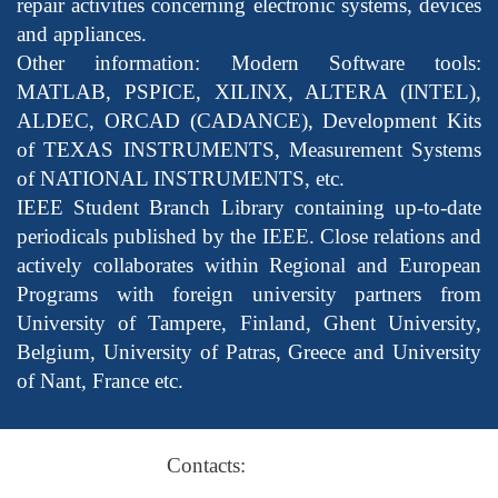
repair activities concerning electronic systems, devices
and appliances.
Other information: Modern Software tools:
MATLAB, PSPICE, XILINX, ALTERA (INTEL),
ALDEC, ORCAD (CADANCE), Development Kits
of TEXAS INSTRUMENTS, Measurement Systems
of NATIONAL INSTRUMENTS, etc.
IEEE Student Branch Library containing up-to-date
periodicals published by the IEEE. Close relations and
actively collaborates within Regional and European
Programs with foreign university partners from
University of Tampere, Finland, Ghent University,
Belgium, University of Patras, Greece and University
of Nant, France etc.
Contacts: