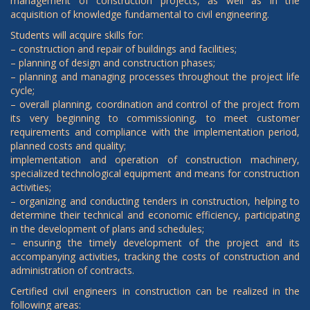
management of construction projects, as well as in the
acquisition of knowledge fundamental to civil engineering.
Students will acquire skills for:
– construction and repair of buildings and facilities;
– planning of design and construction phases;
– planning and managing processes throughout the project life
cycle;
– overall planning, coordination and control of the project from
its very beginning to commissioning, to meet customer
requirements and compliance with the implementation period,
planned costs and quality;
implementation and operation of construction machinery,
specialized technological equipment and means for construction
activities;
– organizing and conducting tenders in construction, helping to
determine their technical and economic efficiency, participating
in the development of plans and schedules;
– ensuring the timely development of the project and its
accompanying activities, tracking the costs of construction and
administration of contracts.
Certified civil engineers in construction can be realized in the
following areas: