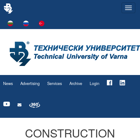
Togg
navi
News
Advertising
Services
Archive
Login
CONSTRUCTION