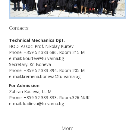
Contacts:
Technical Mechanics Dpt.
HOD: Assoc. Prof. Nikolay Kurtev
Phone: +359 52 383 686, Room 215 M
e-mail: kourtev@tu-varna.bg
Secretary: Kr. Boneva
Phone: +359 52 383 394, Room 205 M
e-mail:kremena.boneva@tu-varna.bg
For Admission
Zuhran Kadieva, LL.M
Phone: +359 52 383 333, Room:326 NUK
e-mail: kadieva@tu-varna.bg
More