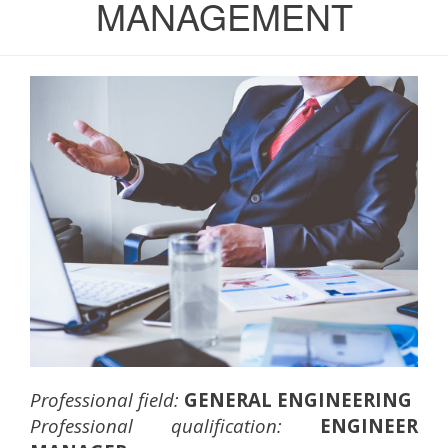
MANAGEMENT
Professional field:
GENERAL ENGINEERING
Professional qualification:
ENGINEER