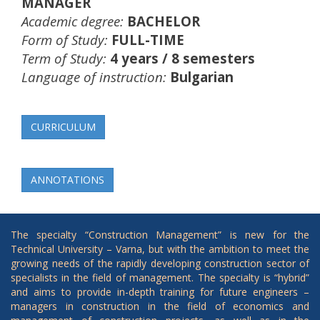
MANAGER
Academic degree:
BACHELOR
Form of Study:
FULL-TIME
Term of Study:
4 years / 8 semesters
Language of instruction:
Bulgarian
CURRICULUM
ANNOTATIONS
The specialty “Construction Management” is new for the
Technical University – Varna, but with the ambition to meet the
growing needs of the rapidly developing construction sector of
specialists in the field of management. The specialty is “hybrid”
and aims to provide in-depth training for future engineers –
managers in construction in the field of economics and