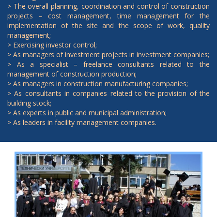
> The overall planning, coordination and control of construction
projects – cost management, time management for the
implementation of the site and the scope of work, quality
management;
> Exercising investor control;
> As managers of investment projects in investment companies;
> As a specialist – freelance consultants related to the
management of construction production;
> As managers in construction manufacturing companies;
> As consultants in companies related to the provision of the
building stock;
> As experts in public and municipal administration;
> As leaders in facility management companies.