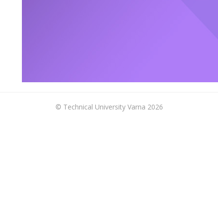
© Technical University Varna 2026