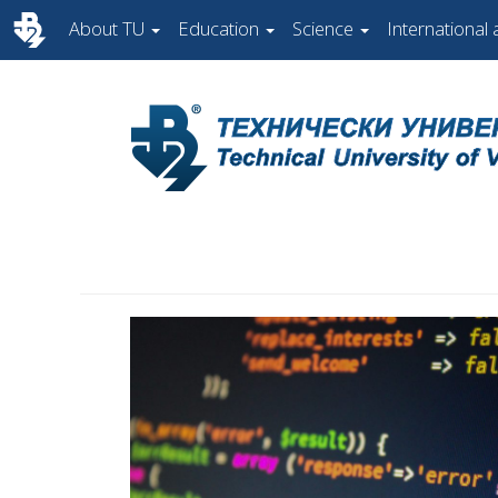
About TU
Education
Science
International a