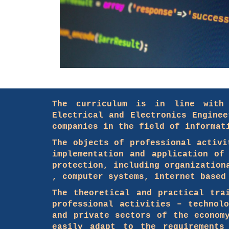
The curriculum is in line with 
Electrical and Electronics Engine
companies in the field of informat
The objects of professional activi
implementation and application of
protection, including organization
, computer systems, internet based
The theoretical and practical tra
professional activities – technol
and private sectors of the econom
easily adapt to the requirements