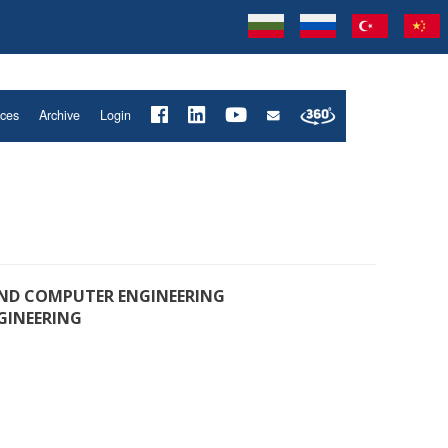
ices
Archive
Login
D COMPUTER ENGINEERING
GINEERING