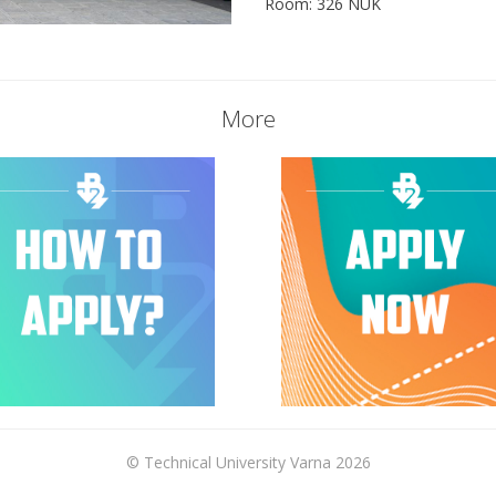
Room: 326 NUK
More
© Technical University Varna 2026