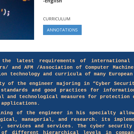
-English
CURRICULUM
ANNOTATIONS
the latest requirements of international 
ers/ and AFM /Association of Computer Machine
ion technology and curricula of many European
ty of the engineer majoring in “Cyber ​​Securi
 standards and good practices for informatio
al and technological measures for protection 
 applications.
ining of the engineer in his specialty allo
ogical, managerial, and research. its implem
y, services and services. The cyber security
 of different hierarchical levels in compan