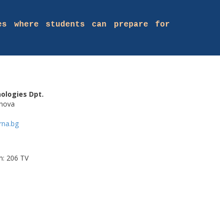
es where students can prepare for
ologies Dpt.
anova
rna.bg
m: 206 TV