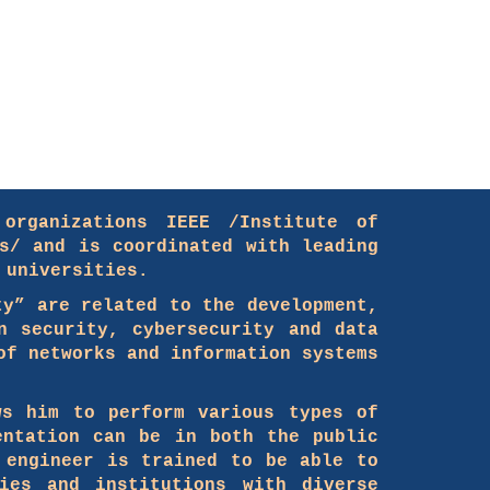
organizations IEEE /Institute of
s/ and is coordinated with leading
 universities.
ty” are related to the development,
n security, cybersecurity and data
of networks and information systems
ws him to perform various types of
entation can be in both the public
 engineer is trained to be able to
ies and institutions with diverse