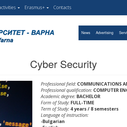
ctivities
Erasmus+
Contacts
News
Advertising
Serv
Cyber Security
Professional field:
COMMUNICATIONS AN
Professional qualification:
COMPUTER EN
Academic degree:
BACHELOR
Form of Study:
FULL-TIME
Term of Study:
4 years / 8 semesters
Language of instruction:
-Bulgarian