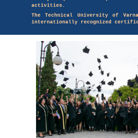
activities.
The Technical University of Varn
internationally recognized certifi