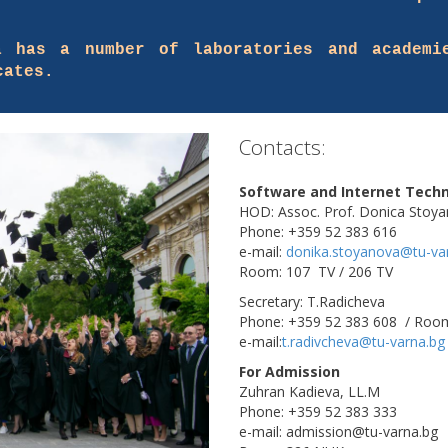
a has a number of laboratories and academi
cates.
Contacts:
Software and Internet Techn
HOD: Assoc. Prof. Donica Stoy
Phone: +359 52 383 616
e-mail:
donika.stoyanova@tu-va
Room: 107 TV / 206 TV
Secretary: T.Radicheva
Phone: +359 52 383 608 / Roo
e-mail:
t.radivcheva@tu-varna.bg
For Admission
Zuhran Kadieva, LL.M
Phone: +359 52 383 333
e-mail: admission@tu-varna.bg