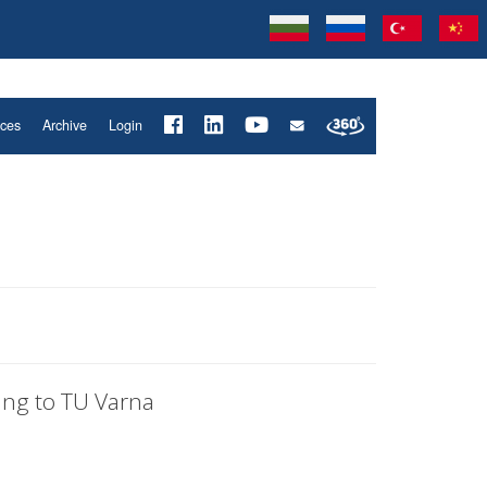
ices
Archive
Login
ing to TU Varna