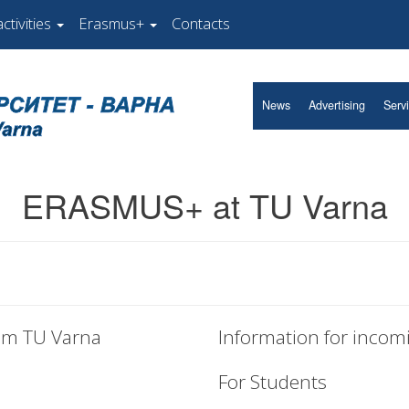
ctivities
Erasmus+
Contacts
News
Advertising
Serv
ERASMUS+ at TU Varna
rom TU Varna
Information for incom
For Students