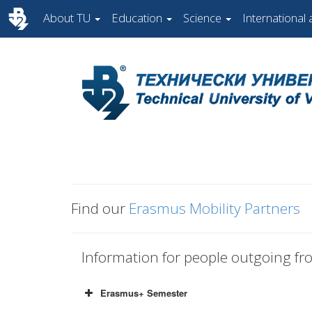
About TU
Education
Science
International a
Find our
Erasmus Mobility Partners
Information for people outgoing f
Erasmus+ Semester